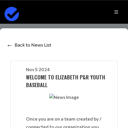
Back to News List
Nov 5 2024
WELCOME TO ELIZABETH P&R YOUTH
BASEBALL
Once you are on a team created by /
connected to our organization you