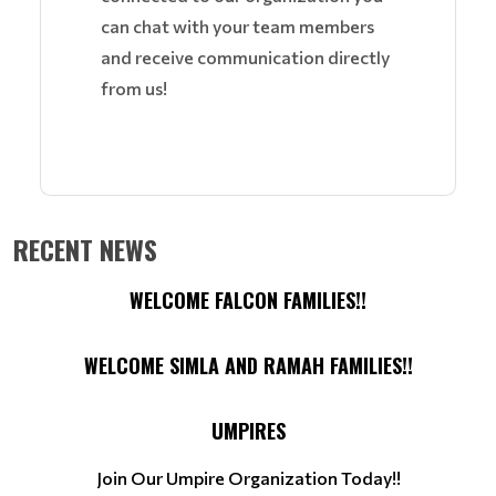
can chat with your team members
and receive communication directly
from us!
RECENT NEWS
WELCOME FALCON FAMILIES!!
WELCOME SIMLA AND RAMAH FAMILIES!!
UMPIRES
Join Our Umpire Organization Today!!