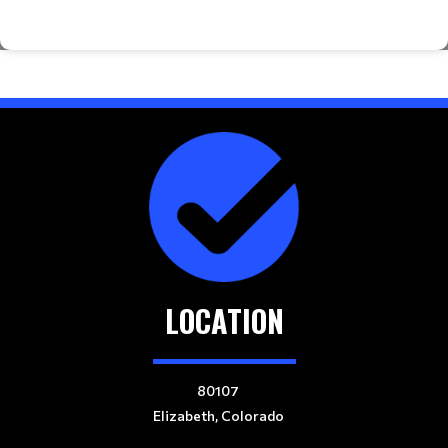
LOCATION
80107
Elizabeth, Colorado