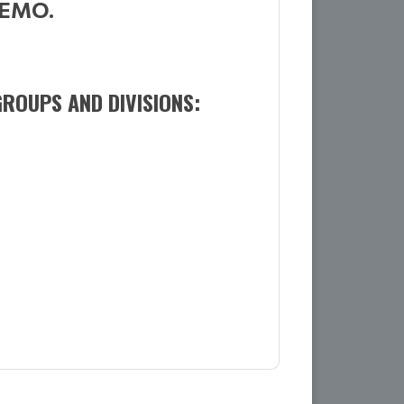
MEMO.
ROUPS AND DIVISIONS: