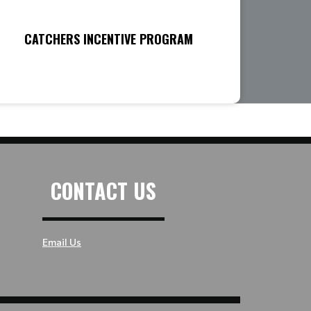
CATCHERS INCENTIVE PROGRAM
CONTACT US
Email Us