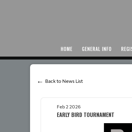
HOME
GENERAL INFO
REGI
Back to News List
Feb 2 2026
EARLY BIRD TOURNAMENT