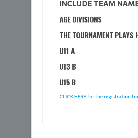
INCLUDE TEAM NAME 
AGE DIVISIONS
THE TOURNAMENT PLAYS H
U11 A
U13 B
U15 B
CLICK HERE for the registration f