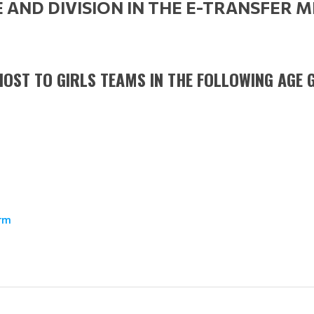
AND DIVISION IN THE E-TRANSFER 
OST TO GIRLS TEAMS IN THE FOLLOWING AGE G
orm