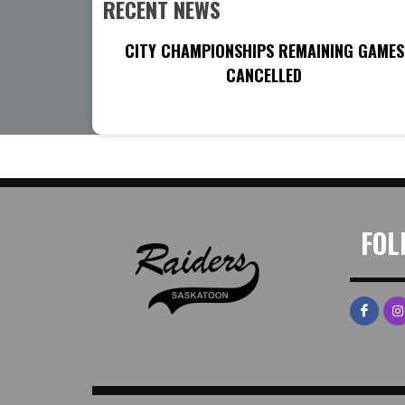
RECENT NEWS
CITY CHAMPIONSHIPS REMAINING GAMES
CANCELLED
FOL