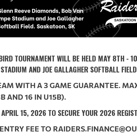
BIRD TOURNAMENT WILL BE HELD MAY 8TH - 10
 STADIUM AND JOE GALLAGHER SOFTBALL FIELD
TEAM WITH A 3 GAME GUARANTEE. MA
3B AND 16 IN U15B).
Y APRIL 15, 2026 TO SECURE YOUR 2026 REGIS
 ENTRY FEE TO RAIDERS.FINANCE@