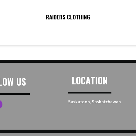
RAIDERS CLOTHING
LOCATION
LOW US
Saskatoon, Saskatchewan