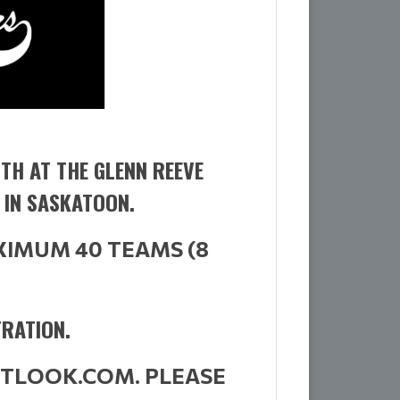
TH AT THE GLENN REEVE
 IN SASKATOON.
XIMUM 40 TEAMS (8
TRATION.
OUTLOOK.COM.
PLEASE