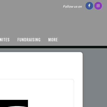
Follow us on
NITES
FUNDRAISING
MORE