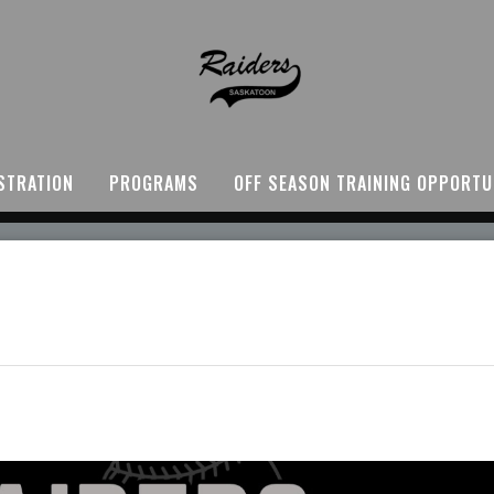
STRATION
PROGRAMS
OFF SEASON TRAINING OPPORTU