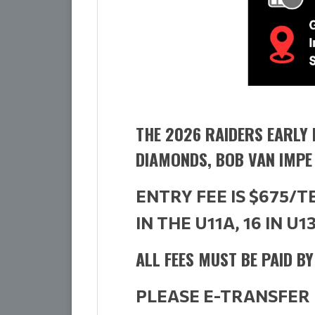
THE 2026 RAIDERS EARLY 
DIAMONDS, BOB VAN IMPE
ENTRY FEE IS $675/
IN THE U11A, 16 IN U1
ALL FEES MUST BE PAID B
PLEASE E-TRANSFER