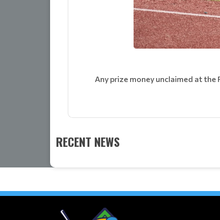
Any prize money unclaimed at the 
RECENT NEWS