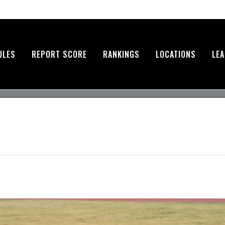
ULES
REPORT SCORE
RANKINGS
LOCATIONS
LE