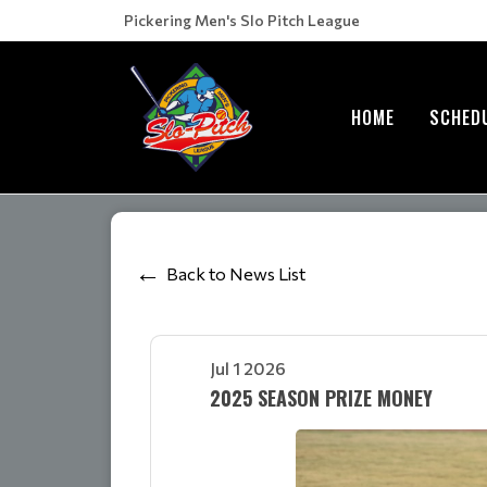
Pickering Men's Slo Pitch League
HOME
SCHED
Back to News List
Jul 1 2026
2025 SEASON PRIZE MONEY