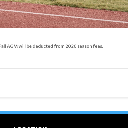
Fall AGM will be deducted from 2026 season fees.