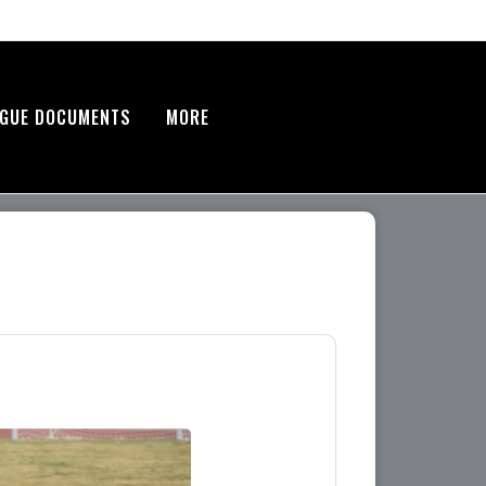
AGUE DOCUMENTS
MORE