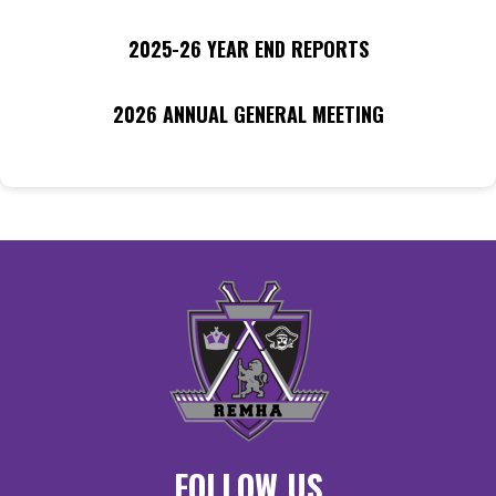
2025-26 YEAR END REPORTS
2026 ANNUAL GENERAL MEETING
FOLLOW US