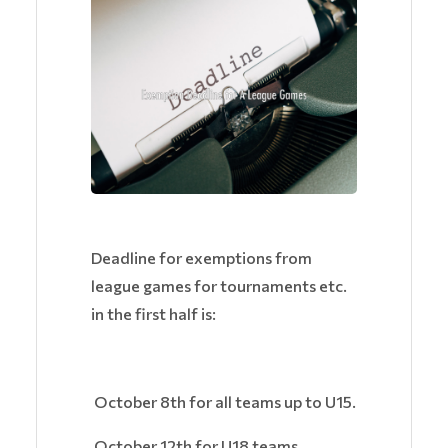
Deadline for exemptions from
league games for tournaments etc.
in the first half is:
October 8th for all teams up to U15.
October 12th for U18 teams.