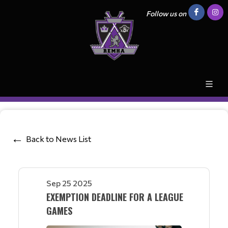
Follow us on
Back to News List
Sep 25 2025
EXEMPTION DEADLINE FOR A LEAGUE
GAMES