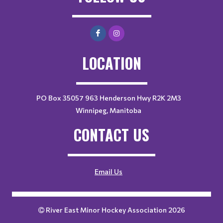
LOCATION
PO Box 35057 963 Henderson Hwy R2K 2M3
Winnipeg, Manitoba
CONTACT US
Email Us
River East Minor Hockey Association 2026