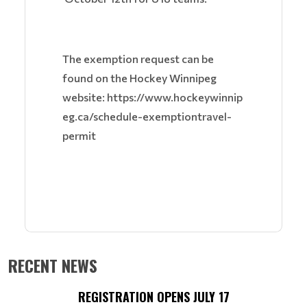
The exemption request can be
found on the Hockey Winnipeg
website: https://www.hockeywinnip
eg.ca/schedule-exemptiontravel-
permit
RECENT NEWS
REGISTRATION OPENS JULY 17