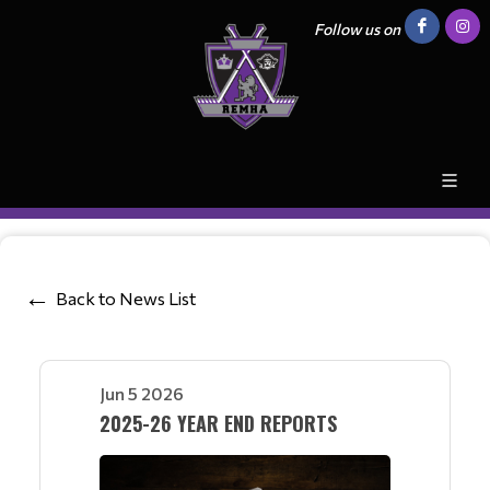
Follow us on
Back to News List
Jun 5 2026
2025-26 YEAR END REPORTS