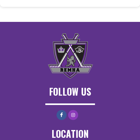
FOLLOW US
LOCATION