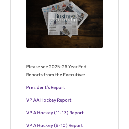
Please see 2025-26 Year End
Reports from the Executive:
President's Report
VP AA Hockey Report
VP A Hockey (11-17) Report
VP A Hockey (8-10) Report