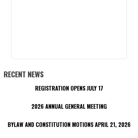
RECENT NEWS
REGISTRATION OPENS JULY 17
2026 ANNUAL GENERAL MEETING
BYLAW AND CONSTITUTION MOTIONS APRIL 21, 2026