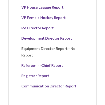
VP House League Report
VP Female Hockey Report
Ice Director Report
Development Director Report
Equipment Director Report - No
Report
Referee-in-Chief Report
Registrar Report
Communication Director Report