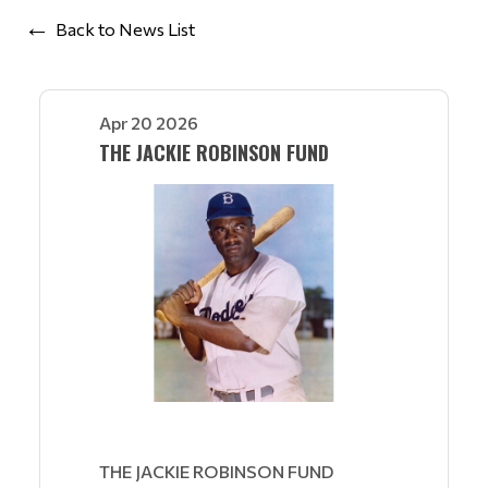
Back to News List
Apr 20 2026
THE JACKIE ROBINSON FUND
THE JACKIE ROBINSON FUND