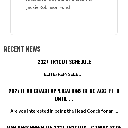
Jackie Robinson Fund
RECENT NEWS
2027 TRYOUT SCHEDULE
ELITE/REP/SELECT
2027 HEAD COACH APPLICATIONS BEING ACCEPTED
UNTIL ...
Are you interested in being the Head Coach for an ...
MARINERS HPP/ELITE 2027 TRYOUTS - COMING SOON