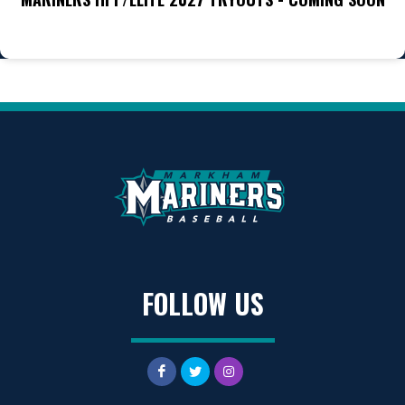
FOLLOW US