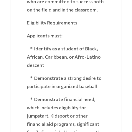
who are committed to success both
on the field and in the classroom.
Eligibility Requirements
Applicants must:
* Identify as a student of Black,
African, Caribbean, or Afro-Latino
descent
* Demonstrate a strong desire to
participate in organized baseball
* Demonstrate financial need,
which includes eligibility for
Jumpstart, Kidsport or other
financial aid programs, significant