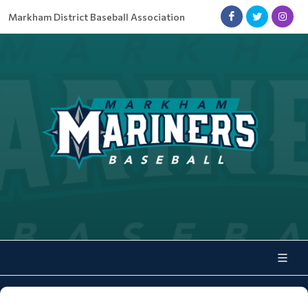
Markham District Baseball Association