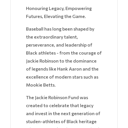
Honouring Legacy, Empowering
Futures, Elevating the Game.
Baseball has long been shaped by
the extraordinary talent,
perseverance, and leadership of
Black athletes - from the courage of
Jackie Robinson to the dominance
of legends like Hank Aaron and the
excellence of modern stars such as
Mookie Betts.
The Jackie Robinson Fund was
created to celebrate that legacy
and invest in the next generation of
studen-athletes of Black heritage