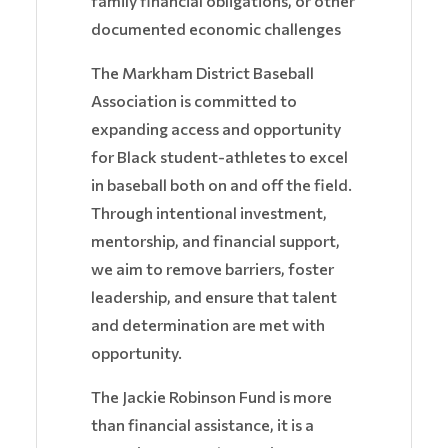
family financial obligations, or other
documented economic challenges
The Markham District Baseball
Association is committed to
expanding access and opportunity
for Black student-athletes to excel
in baseball both on and off the field.
Through intentional investment,
mentorship, and financial support,
we aim to remove barriers, foster
leadership, and ensure that talent
and determination are met with
opportunity.
The Jackie Robinson Fund is more
than financial assistance, it is a