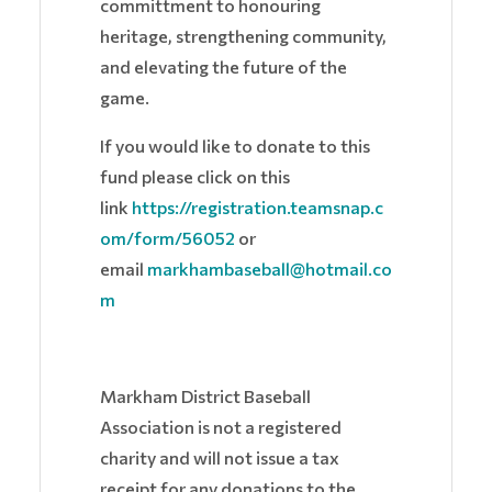
committment to honouring
heritage, strengthening community,
and elevating the future of the
game.
If you would like to donate to this
fund please click on this
link
https://registration.teamsnap.c
om/form/56052
or
email
markhambaseball@hotmail.co
m
Markham District Baseball
Association is not a registered
charity and will not issue a tax
receipt for any donations to the