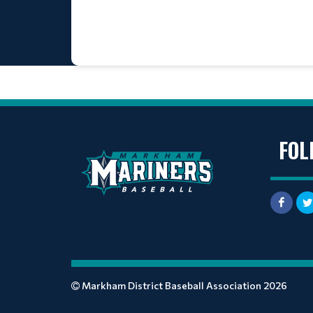
FOL
Markham District Baseball Association 2026