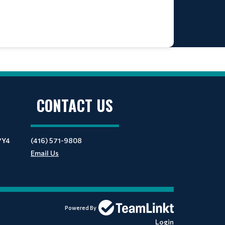
CONTACT US
7Y4
(416) 571-9808
Email Us
Powered By
Login