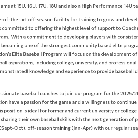
teams at 15U, 16U, 17U, 18U and also a High Performance 14U t
of-the-art off-season facility for training to grow and develop
s committed to offering the highest level of support to Coach
ogram. With a commitment to developing players with consisten
ly becoming one of the strongest community based elite progr
on’s Elite Baseball Program will focus on the development of 
all aspirations, including college, university, and professiona
emonstratedl knowledge and experience to provide baseball d
assionate baseball coaches to join our program for the 2025/
ion have a passion for the game and a willingness to continue t
 position is ideal for former and current university or college
sharing their own baseball skills with the next generation of pl
n (Sept-Oct), off-season training (Jan-Apr) with our regular s