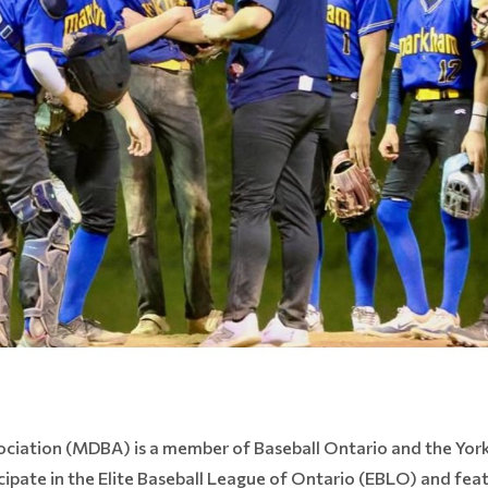
ociation (MDBA) is a member of Baseball Ontario and the York
icipate in the Elite Baseball League of Ontario (EBLO) and fea