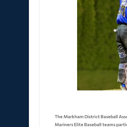
The Markham District Baseball Ass
Mariners Elite Baseball teams part