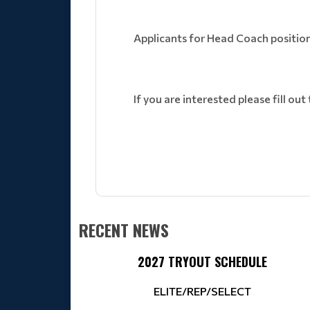
Applicants for Head Coach position
If you are interested please fill out
RECENT NEWS
2027 TRYOUT SCHEDULE
ELITE/REP/SELECT