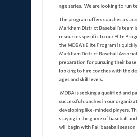
age series. We are looking to run 
The program offers coaches a state-
Markham District Baseball’s team i
resources specific to our Elite Pr
the MDBA’s Elite Program is quick
Markham District Baseball Associati
preparation for pursuing their baseb
looking to hire coaches with the d
ages and skill levels.
MDBA is seeking a qualified and p
successful coaches in our organizat
developing like-minded players. This
staying in the game of baseball and 
will begin with Fall baseball seaso