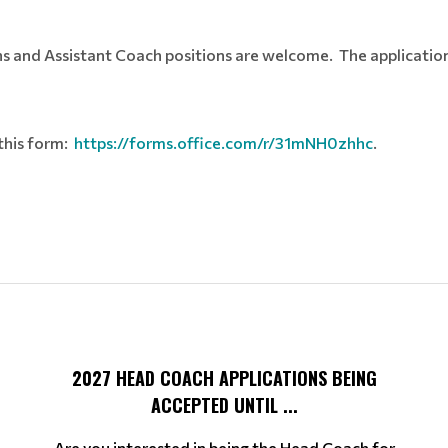
s and Assistant Coach positions are welcome. The application p
 this form:
https://forms.office.com/r/31mNH0zhhc
.
2027 HEAD COACH APPLICATIONS BEING
ACCEPTED UNTIL ...
Are you interested in being the Head Coach for