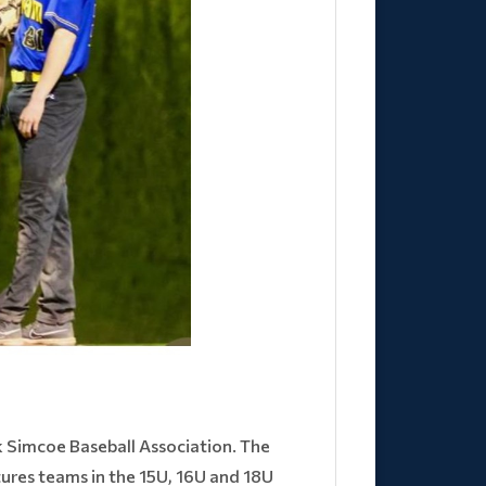
 Simcoe Baseball Association. The
tures teams in the 15U, 16U and 18U