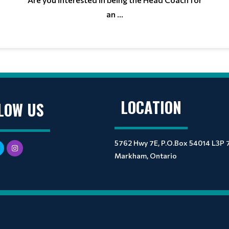
an ...
LOCATION
LOW US
5762 Hwy 7E, P.O.Box 54014 L3P 
Markham, Ontario