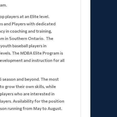
eam.
 players at an Elite level.
es and Players with dedicated
cy in coaching and training,
am in Southern Ontario. The
youth baseball players in
l levels. The MDBA Elite Program is
evelopment and instruction for all
26 season and beyond. The most
o grow their own skills, while
 players who are interested in
ayers. Availability for the position
eason running from May to August.