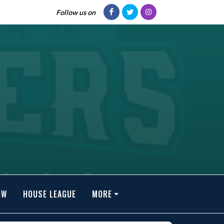
Follow us on
OW
HOUSE LEAGUE
MORE