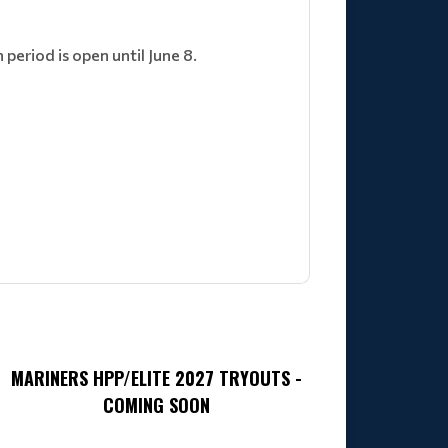
eriod is open until June 8.
MARINERS HPP/ELITE 2027 TRYOUTS -
COMING SOON