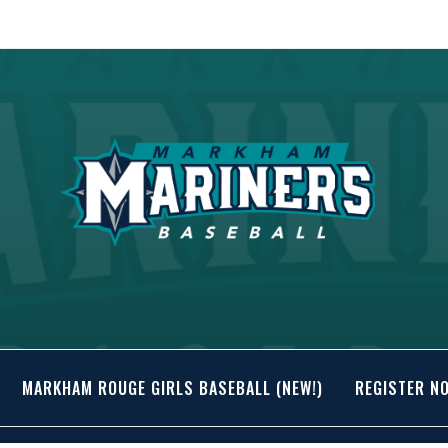
MARKHAM ROUGE GIRLS BASEBALL (NEW!)
REGISTER N