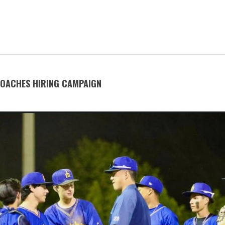
COACHES HIRING CAMPAIGN