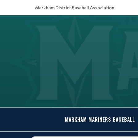
Markham District Baseball Association
MARKHAM MARINERS BASEBALL