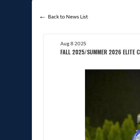
Back to News List
Aug 8 2025
FALL 2025/SUMMER 2026 ELITE 