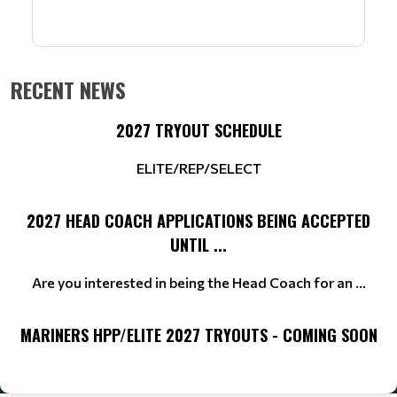
RECENT NEWS
2027 TRYOUT SCHEDULE
ELITE/REP/SELECT
2027 HEAD COACH APPLICATIONS BEING ACCEPTED
UNTIL ...
Are you interested in being the Head Coach for an ...
MARINERS HPP/ELITE 2027 TRYOUTS - COMING SOON