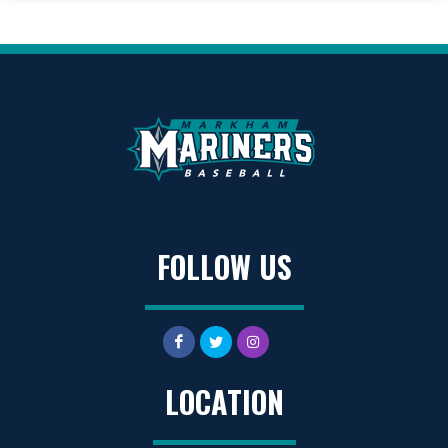
FOLLOW US
LOCATION