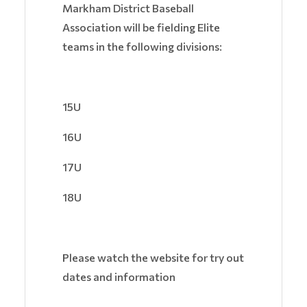
Markham District Baseball
Association will be fielding Elite
teams in the following divisions:
15U
16U
17U
18U
Please watch the website for try out
dates and information