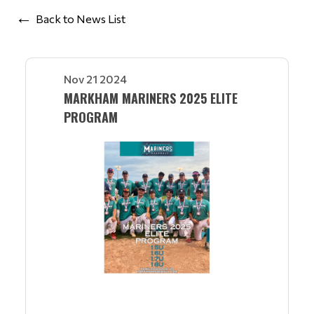
Back to News List
Nov 21 2024
MARKHAM MARINERS 2025 ELITE
PROGRAM