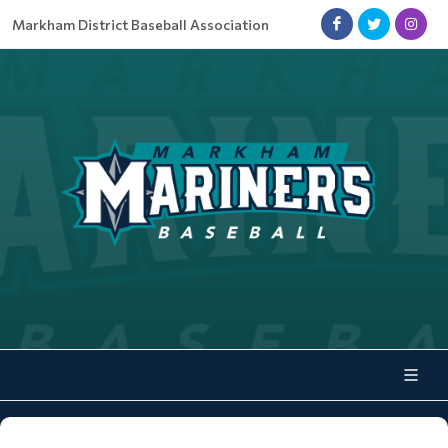
Markham District Baseball Association