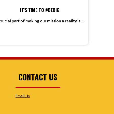
IT'S TIME TO #BEBIG
crucial part of making our mission a reality is ...
CONTACT US
Email Us