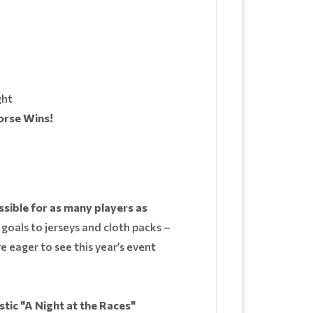
ght
orse Wins!
ssible for as many players as
 goals to jerseys and cloth packs –
e eager to see this year’s event
tic "A Night at the Races"