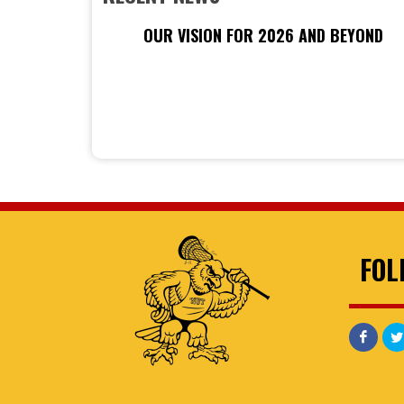
OUR VISION FOR 2026 AND BEYOND
FOL