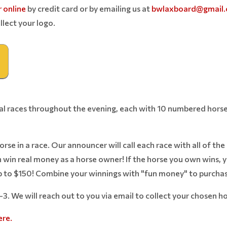
 online
by credit card or by emailing us at
bwlaxboard@gmail
llect your logo.
ual races throughout the evening, each with 10 numbered horse
se in a race. Our announcer will call each race with all of the 
n win real money as a horse owner! If the horse you own wins,
 to $150! Combine your winnings with "fun money" to purchase
1-3. We will reach out to you via email to collect your chosen 
ere.