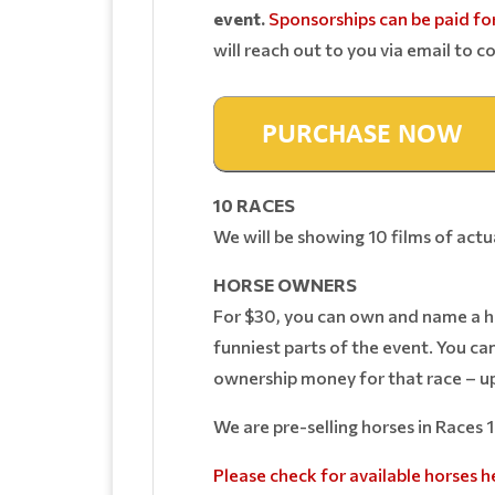
event.
Sponsorships can be paid for
will reach out to you via email to co
10 RACES
We will be showing 10 films of act
HORSE OWNERS
For $30, you can own and name a hor
funniest parts of the event. You ca
ownership money for that race – up
We are pre-selling horses in Races 
Please check for available horses h