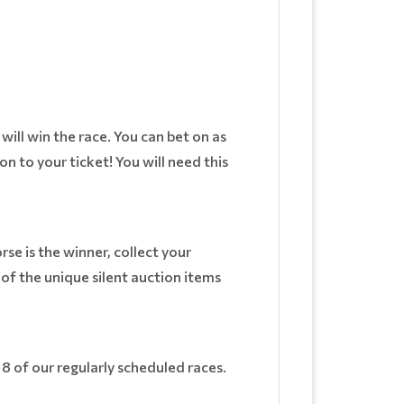
ill win the race. You can bet on as
on to your ticket! You will need this
rse is the winner, collect your
f the unique silent auction items
d 8 of our regularly scheduled races.