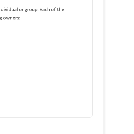
ndividual or group. Each of the
ng owners: