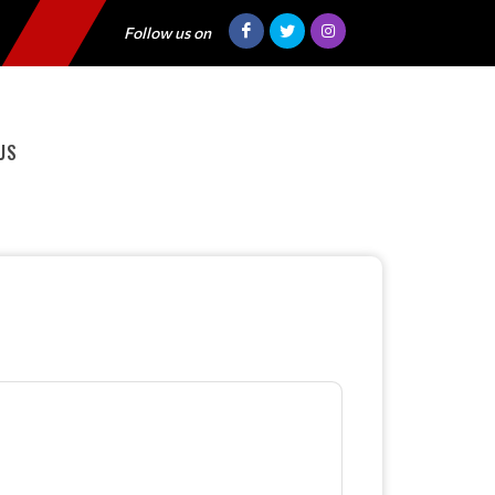
Follow us on
US