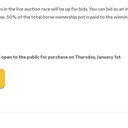
in the live auction race will be up for bids. You can bid as an i
se. 50% of the total horse ownership pot is paid to the winni
l open to the public for purchase on Thursday, January 1st.