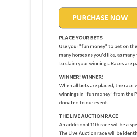
PLACE YOUR BETS
Use your "fun money" to bet on the 
many horses as you'd like, as many t
to claim your winnings. Races are p
WINNER! WINNER!
When all bets are placed, the race w
winnings in "fun money" from the P
donated to our event.
THE LIVE AUCTION RACE
An additional 11th race will be a sp
The Live Auction race will be identi