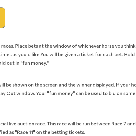
races. Place bets at the window of whichever horse you think w
imes as you'd like.You will be given a ticket for each bet. Hold 
aid out in "fun money."
ill be shown on the screen and the winner displayed. If your ho
ay Out window. Your "fun money" can be used to bid on some o
ecial live auction race. This race will be run between Race 7 an
fied as "Race 11" on the betting tickets.