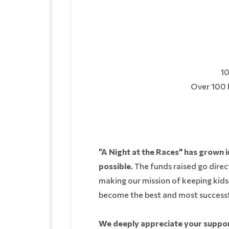
10
Over 100 h
”A Night at the Races" has grown i
possible.
The funds raised go direct
making our mission of keeping kids 
become the best and most successf
We deeply appreciate your support