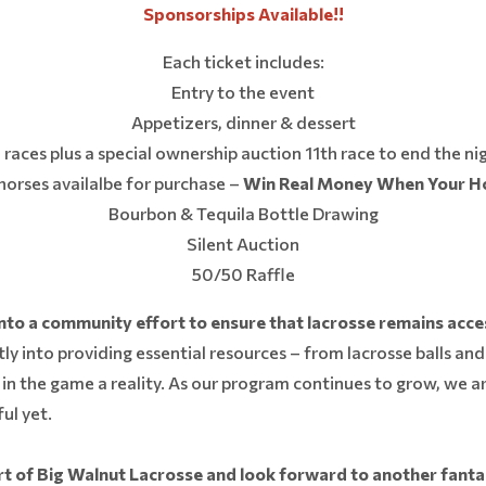
Sponsorships Available!!
Each ticket includes:
Entry to the event
Appetizers, dinner & dessert
 races plus a special ownership auction 11th race to end the ni
orses availalbe for purchase –
Win Real Money When Your H
Bourbon & Tequila Bottle Drawing
Silent Auction
50/50 Raffle
nto a community effort to ensure that lacrosse remains acce
ly into providing essential resources – from lacrosse balls and
in the game a reality. As our program continues to grow, we ar
ul yet.
 of Big Walnut Lacrosse and look forward to another fantas