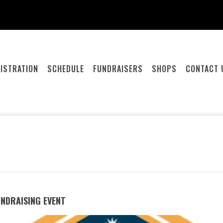
ISTRATION
SCHEDULE
FUNDRAISERS
SHOPS
CONTACT 
UNDRAISING EVENT