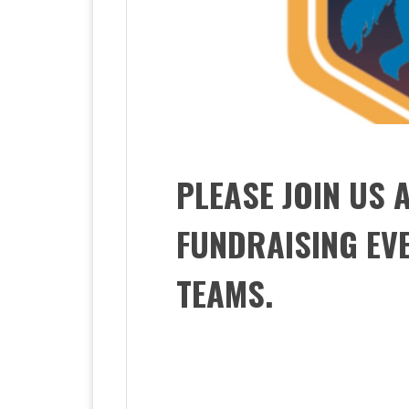
PLEASE JOIN US 
FUNDRAISING EV
TEAMS.