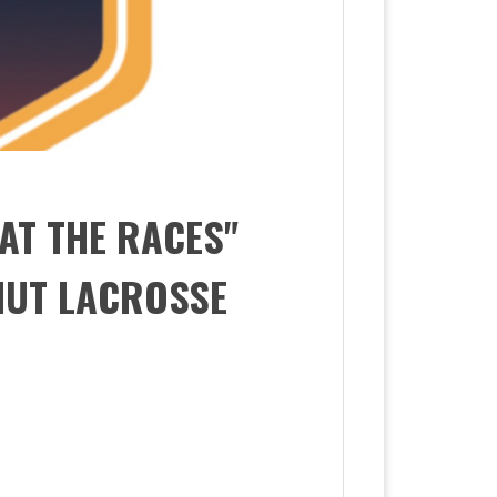
 AT THE RACES"
NUT LACROSSE