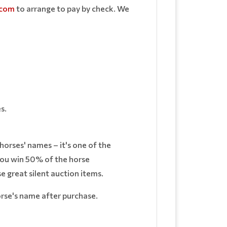
.com
to arrange to pay by check. We
s.
horses' names – it's one of the
 you win 50% of the horse
 great silent auction items.
horse's name after purchase.