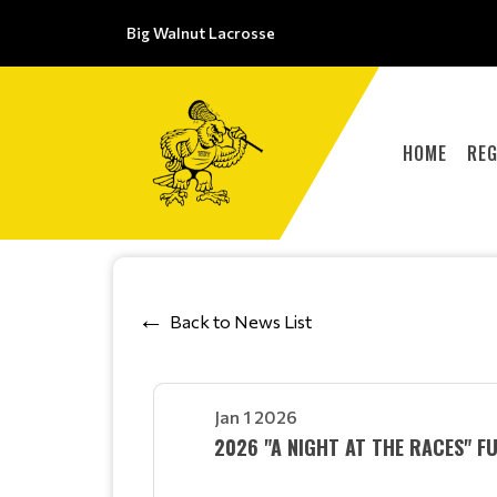
Big Walnut Lacrosse
HOME
REG
Back to News List
Jan 1 2026
2026 "A NIGHT AT THE RACES" F