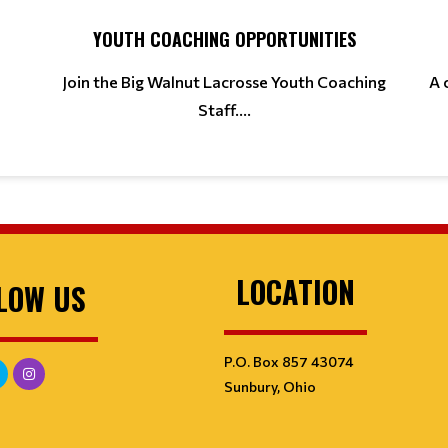
YOUTH COACHING OPPORTUNITIES
Join the Big Walnut Lacrosse Youth Coaching
A 
Staff....
LOCATION
LOW US
P.O. Box 857 43074
Sunbury, Ohio