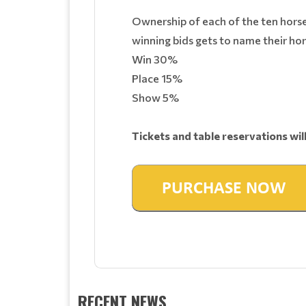
Ownership of each of the ten horses 
winning bids gets to name their hor
Win 30%
Place 15%
Show 5%
Tickets and table reservations wil
RECENT NEWS