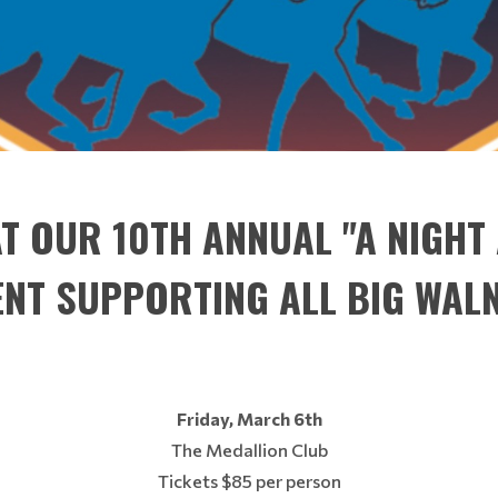
AT OUR 10TH ANNUAL "A NIGHT
ENT SUPPORTING ALL BIG WAL
Friday, March 6th
The Medallion Club
Tickets $85 per person