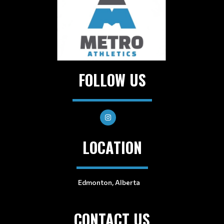
FOLLOW US
LOCATION
Edmonton, Alberta
CONTACT US