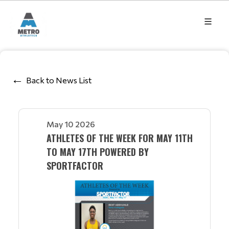
Back to News List
May 10 2026
ATHLETES OF THE WEEK FOR MAY 11TH
TO MAY 17TH POWERED BY
SPORTFACTOR