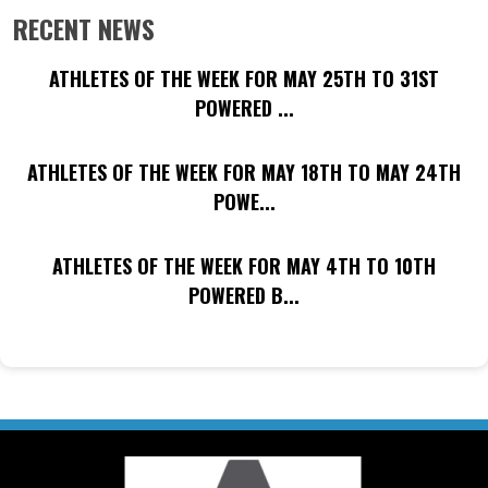
RECENT NEWS
ATHLETES OF THE WEEK FOR MAY 25TH TO 31ST
POWERED ...
ATHLETES OF THE WEEK FOR MAY 18TH TO MAY 24TH
POWE...
ATHLETES OF THE WEEK FOR MAY 4TH TO 10TH
POWERED B...