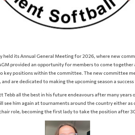
ly held its Annual General Meeting for 2026, where new com
 AGM provided an opportunity for members to come together a
ls to key positions within the committee. The new committee m
, and are dedicated to making the upcoming season a success fo
t Tebb all the best in his future endeavours after many years 
ll see him again at tournaments around the country either as o
chair role, becoming the first lady to take the position after 3