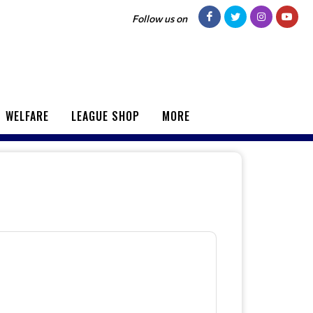
Follow us on
WELFARE
LEAGUE SHOP
MORE