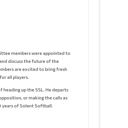
mittee members were appointed to
nd discuss the future of the
embers are excited to bring fresh
r all players.
of heading up the SSL. He departs
pposition, or making the calls as
0 years of Solent Softball.