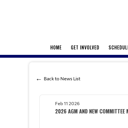
HOME
GET INVOLVED
SCHEDUL
Back to News List
Feb 11 2026
2026 AGM AND NEW COMMITTEE