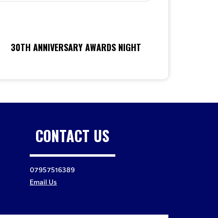
30TH ANNIVERSARY AWARDS NIGHT
CONTACT US
07957516389
Email Us