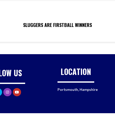
SLUGGERS ARE FIRSTBALL WINNERS
LOCATION
LOW US
Portsmouth, Hampshire