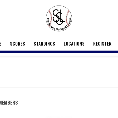
E
SCORES
STANDINGS
LOCATIONS
REGISTER
 MEMBERS