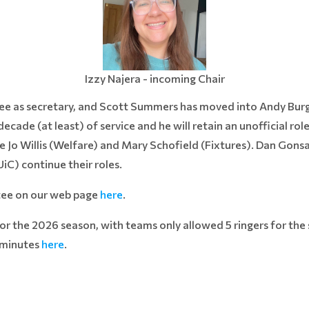
Izzy Najera - incoming Chair
ee as secretary, and Scott Summers has moved into Andy Burge
ecade (at least) of service and he will retain an unofficial ro
e Jo Willis (Welfare) and Mary Schofield (Fixtures). Dan Gons
C) continue their roles.
tee on our web page
here
.
for the 2026 season, with teams only allowed 5 ringers for the
 minutes
here
.