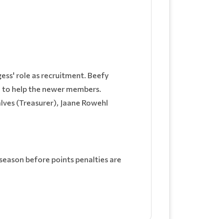
ss' role as recruitment. Beefy
le to help the newer members.
alves (Treasurer), Jaane Rowehl
 season before points penalties are