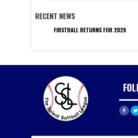
RECENT NEWS
FIRSTBALL RETURNS FOR 2026
FOL