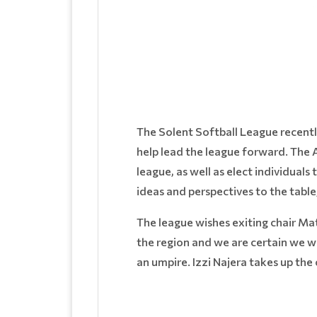
The Solent Softball League recent
help lead the league forward. The
league, as well as elect individua
ideas and perspectives to the table
The league wishes exiting chair Mat
the region and we are certain we wi
an umpire. Izzi Najera takes up the 