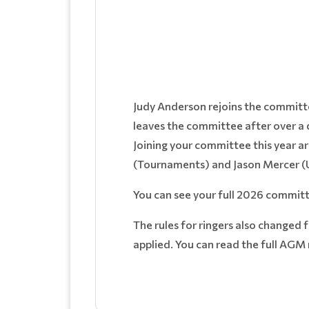
Judy Anderson rejoins the committ
leaves the committee after over a d
Joining your committee this year ar
(Tournaments) and Jason Mercer (Ui
You can see your full 2026 commit
The rules for ringers also changed 
applied. You can read the full AGM