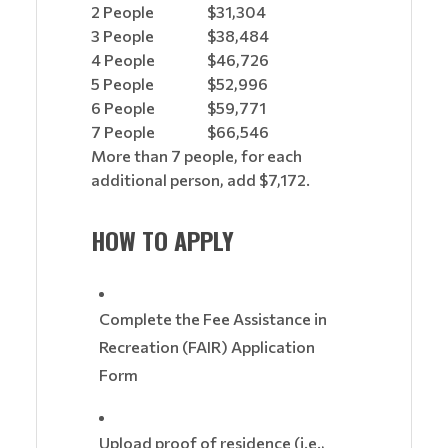
2 People
$31,304
3 People
$38,484
4 People
$46,726
5 People
$52,996
6 People
$59,771
7 People
$66,546
More than 7 people, for each
additional person, add $7,172.
HOW TO APPLY
Complete the Fee Assistance in
Recreation (FAIR) Application
Form
Upload proof of residence (i.e.,