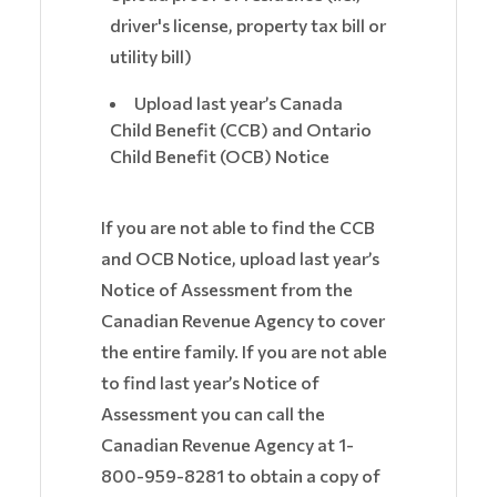
driver's license, property tax bill or
utility bill)
Upload last year’s Canada
Child Benefit (CCB) and Ontario
Child Benefit (OCB) Notice
If you are not able to find the CCB
and OCB Notice, upload last year’s
Notice of Assessment from the
Canadian Revenue Agency to cover
the entire family. If you are not able
to find last year’s Notice of
Assessment you can call the
Canadian Revenue Agency at 1-
800-959-8281 to obtain a copy of