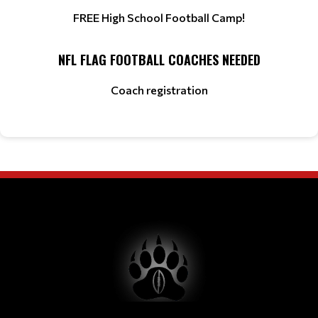
FREE High School Football Camp!
NFL FLAG FOOTBALL COACHES NEEDED
Coach registration