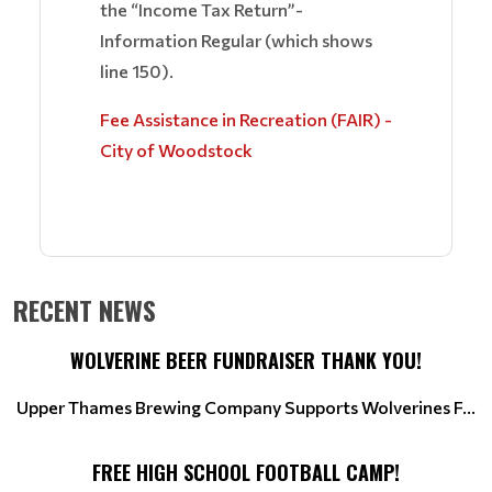
the “Income Tax Return”-
Information Regular (which shows
line 150).
Fee Assistance in Recreation (FAIR) -
City of Woodstock
RECENT NEWS
WOLVERINE BEER FUNDRAISER THANK YOU!
Upper Thames Brewing Company Supports Wolverines F...
FREE HIGH SCHOOL FOOTBALL CAMP!