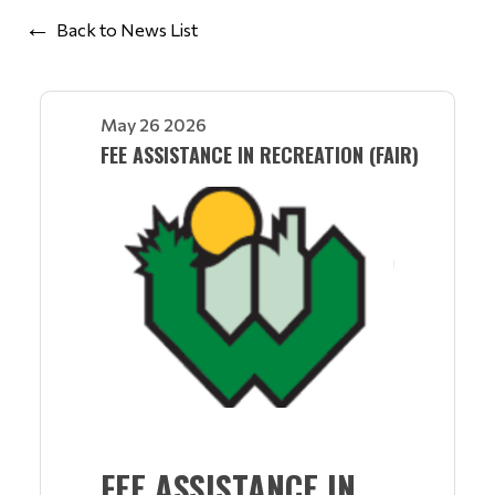
Back to News List
May 26 2026
FEE ASSISTANCE IN RECREATION (FAIR)
FEE ASSISTANCE IN