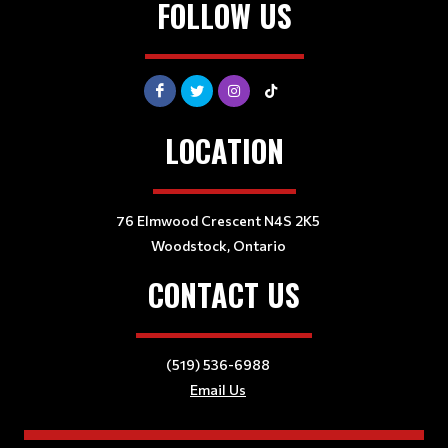
FOLLOW US
LOCATION
76 Elmwood Crescent N4S 2K5
Woodstock, Ontario
CONTACT US
(519) 536-6988
Email Us