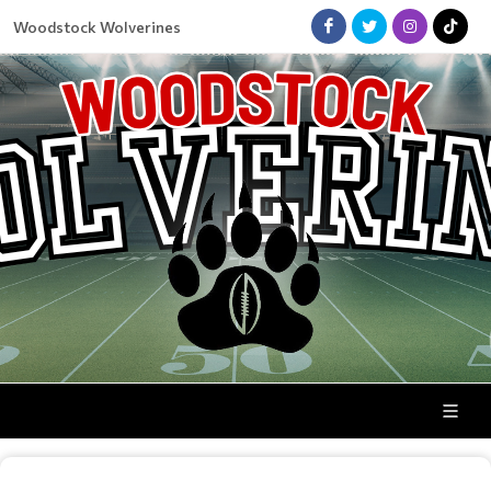
Woodstock Wolverines