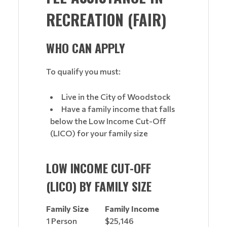
RECREATION (FAIR)
WHO CAN APPLY
To qualify you must:
Live in the City of Woodstock
Have a family income that falls
below the Low Income Cut-Off
(LICO) for your family size
LOW INCOME CUT-OFF
(LICO) BY FAMILY SIZE
Family Size
Family Income
1 Person
$25,146