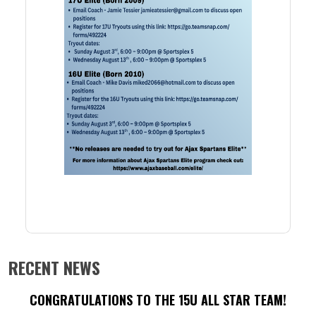
RECENT NEWS
CONGRATULATIONS TO THE 15U ALL STAR TEAM!