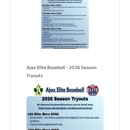
Ajax Elite Baseball - 2026 Season
Tryouts