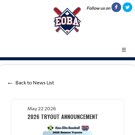
Follow us on
Back to News List
May 22 2026
2026 TRYOUT ANNOUNCEMENT