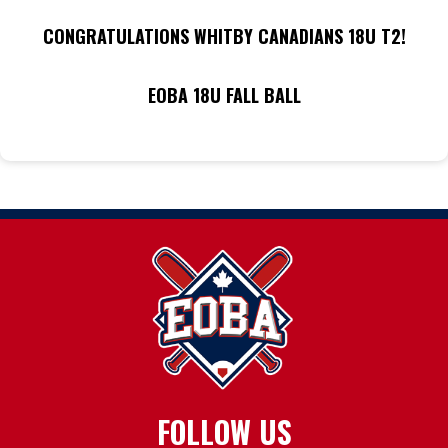
CONGRATULATIONS WHITBY CANADIANS 18U T2!
EOBA 18U FALL BALL
FOLLOW US