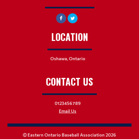
LOCATION
Oshawa, Ontario
CONTACT US
0123456789
Email Us
Eastern Ontario Baseball Association 2026