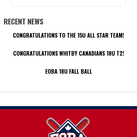
RECENT NEWS
CONGRATULATIONS TO THE 15U ALL STAR TEAM!
CONGRATULATIONS WHITBY CANADIANS 18U T2!
EOBA 18U FALL BALL