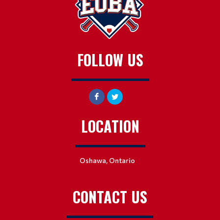
FOLLOW US
LOCATION
Oshawa, Ontario
CONTACT US