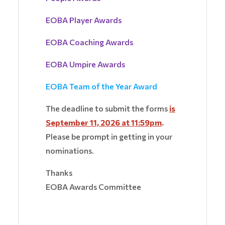
EOBA Player Awards
EOBA Coaching Awards
EOBA Umpire Awards
EOBA Team of the Year Award
The deadline to submit the forms
is
September 11, 2026 at 11:59pm
.
Please be prompt in getting in your
nominations.
Thanks
EOBA Awards Committee