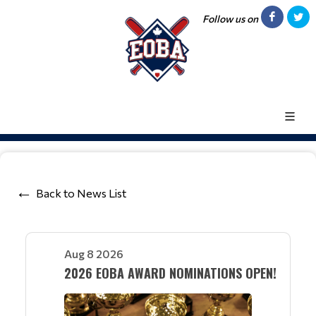
Follow us on
Back to News List
Aug 8 2026
2026 EOBA AWARD NOMINATIONS OPEN!