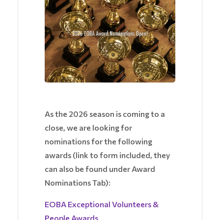
As the 2026 season is coming to a
close, we are looking for
nominations for the following
awards (link to form included, they
can also be found under Award
Nominations Tab):
EOBA Exceptional Volunteers &
People Awards