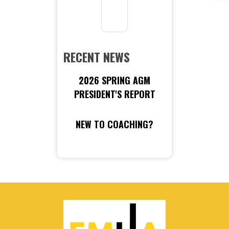
RECENT NEWS
2026 SPRING AGM
PRESIDENT'S REPORT
NEW TO COACHING?