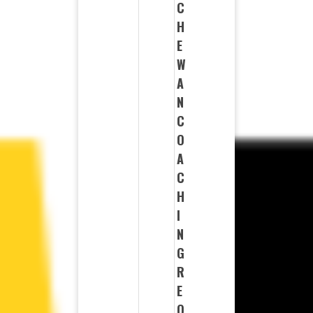
C
H
E
W
A
N
C
O
A
C
H
I
N
G
R
E
Q