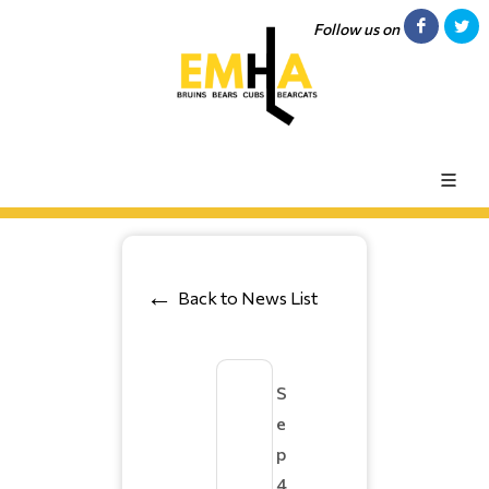
Follow us on
Back to News List
S
e
p
4