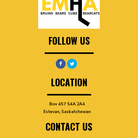
FOLLOW US
LOCATION
Box 457 S4A 2A4
Estevan, Saskatchewan
CONTACT US