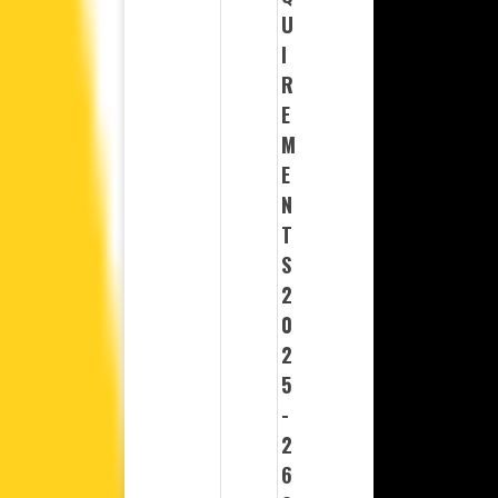
U
I
R
E
M
E
N
T
S
2
0
2
5
-
2
6