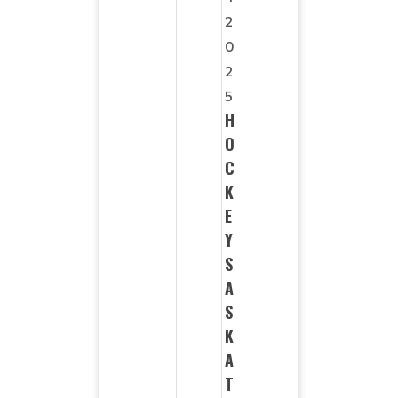
2
0
2
5
H
O
C
K
E
Y
S
A
S
K
A
T