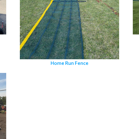
Home Run Fence