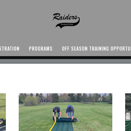
STRATION
PROGRAMS
OFF SEASON TRAINING OPPORTU