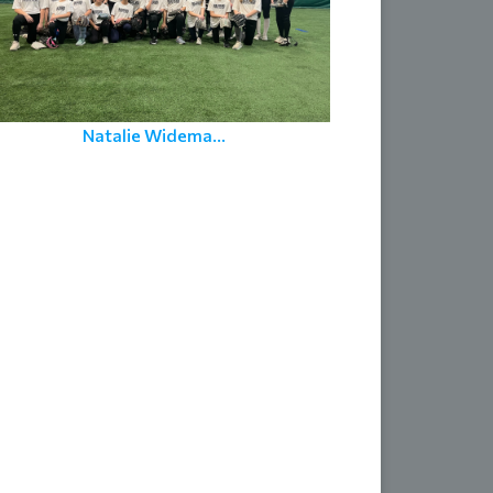
Natalie Widema...