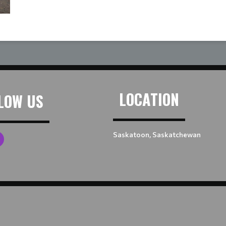
LOCATION
LOW US
Saskatoon, Saskatchewan