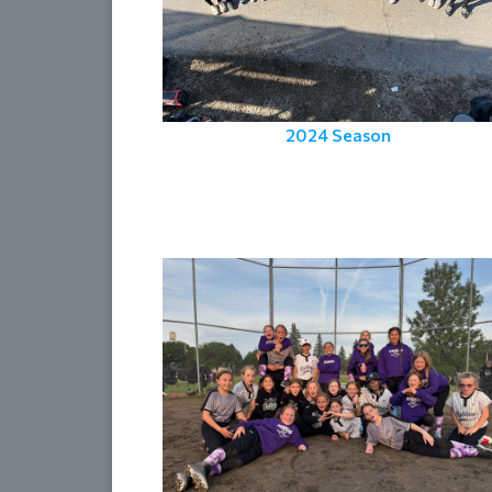
2024 Season