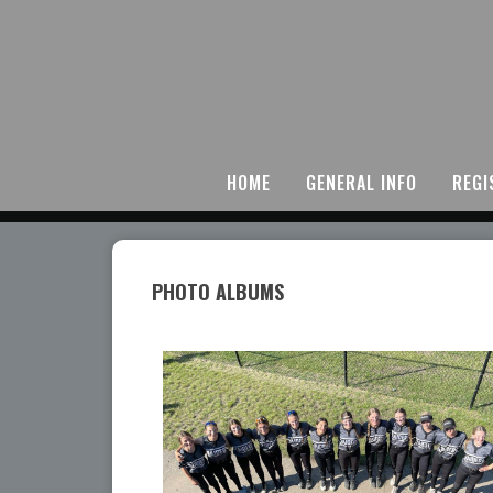
HOME
GENERAL INFO
REGI
PHOTO ALBUMS