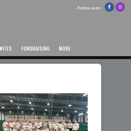
Follow us on
NITES
FUNDRAISING
MORE