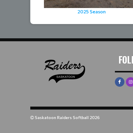
2025 Season
FOL
Saskatoon Raiders Softball 2026