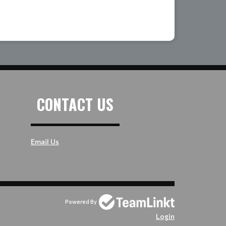
CONTACT US
Email Us
Powered By
Login