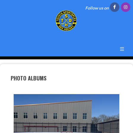
Follow us on
PHOTO ALBUMS