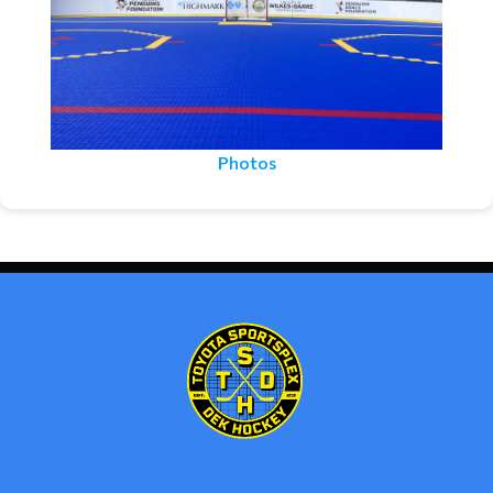
Photos