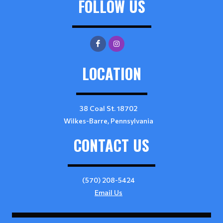
FOLLOW US
LOCATION
38 Coal St. 18702
Wilkes-Barre, Pennsylvania
CONTACT US
(570) 208-5424
Email Us