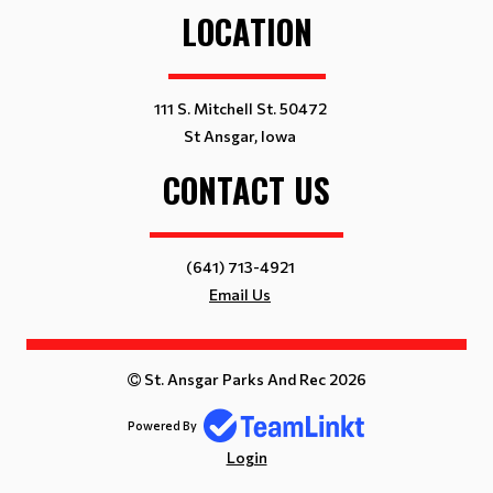
LOCATION
111 S. Mitchell St. 50472
St Ansgar, Iowa
CONTACT US
(641) 713-4921
Email Us
St. Ansgar Parks And Rec 2026
Powered By
Login