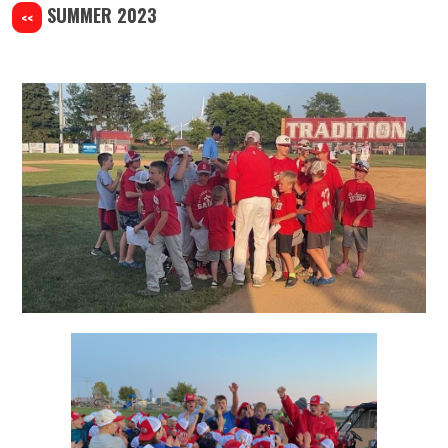
SUMMER 2023
<<