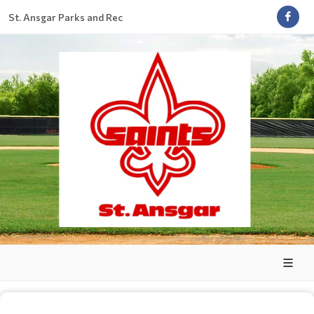
St. Ansgar Parks and Rec