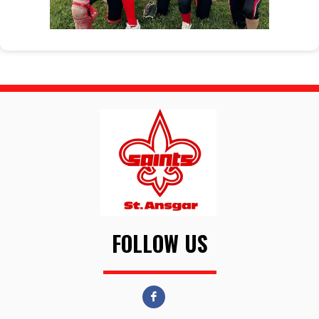
FOLLOW US