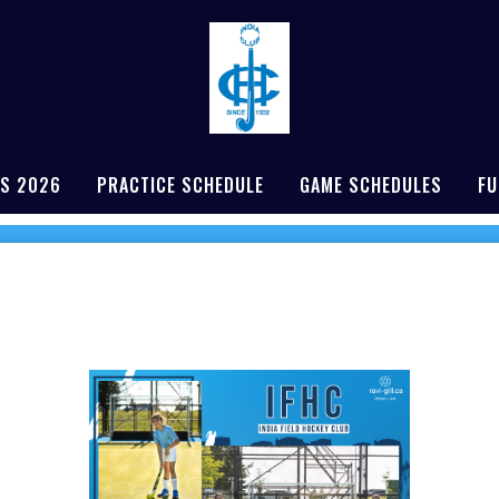
S 2026
PRACTICE SCHEDULE
GAME SCHEDULES
FU