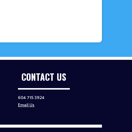
CONTACT US
604 715 3924
Email Us