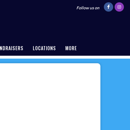
Follow us on
NDRAISERS
LOCATIONS
MORE