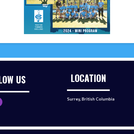
LOCATION
LOW US
Surrey, British Columbia