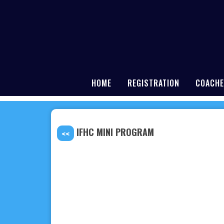
HOME
REGISTRATION
COACHE
IFHC MINI PROGRAM
<<