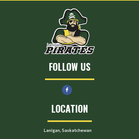
FOLLOW US
LOCATION
Lanigan, Saskatchewan