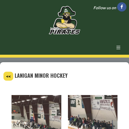
Follow us on
LANIGAN MINOR HOCKEY
<<