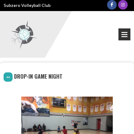
Subzero Volleyball Club
DROP-IN GAME NIGHT
<<