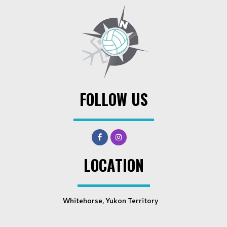
FOLLOW US
LOCATION
Whitehorse, Yukon Territory