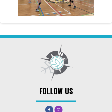
FOLLOW US