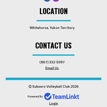
LOCATION
Whitehorse, Yukon Territory
CONTACT US
(867) 332-5097
Email Us
Subzero Volleyball Club 2026
Powered By
Login