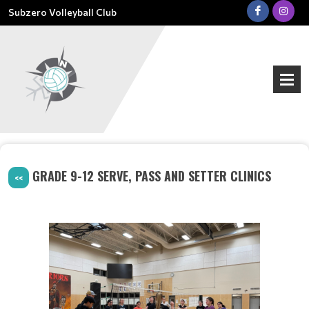
Subzero Volleyball Club
GRADE 9-12 SERVE, PASS AND SETTER CLINICS
<<