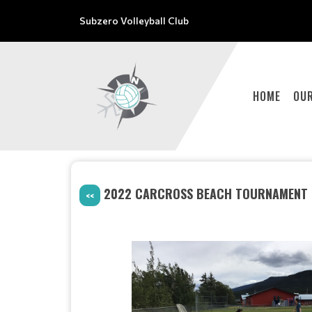
Subzero Volleyball Club
HOME
OU
2022 CARCROSS BEACH TOURNAMENT #
<<