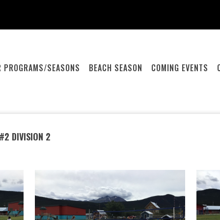
R PROGRAMS/SEASONS
BEACH SEASON
COMING EVENTS
2 DIVISION 2