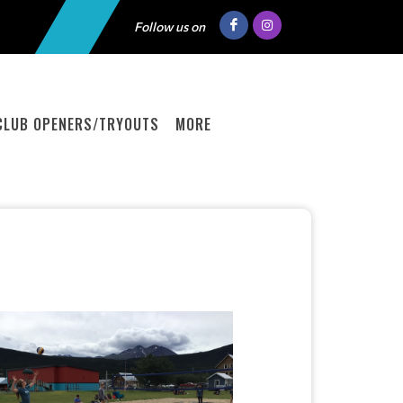
Follow us on
CLUB OPENERS/TRYOUTS
MORE